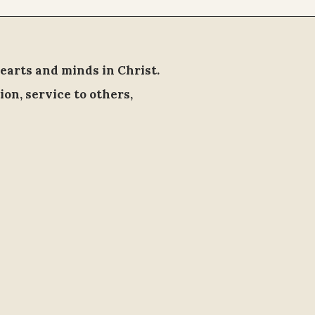
earts and minds in Christ.
ion, service to others,