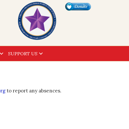
SUPPORT US
org
to report any absences.