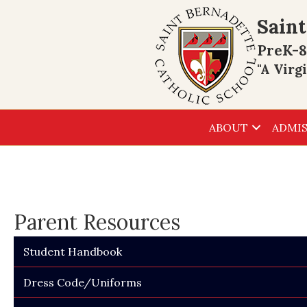
Saint
PreK-8
"A Virg
ABOUT
ADMIS
Parent Resources
Student Handbook
Dress Code/Uniforms