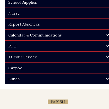
School Supplies
Nurse
Report Absences
Calendar & Communications
PTO
At Your Service
Carpool
Lunch
- PARISH -