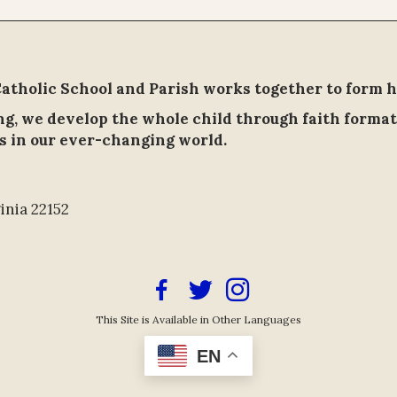
tholic School and Parish works together to form h
ing, we develop the whole child through faith format
s in our ever-changing world.
inia 22152
Facebook Icon
Twitter/X Icon Link
Instagram Icon Link
This Site is Available in Other Languages
EN