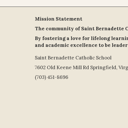
Mission Statement
The community of Saint Bernadette Ca
By fostering a love for lifelong learn
and academic excellence to be leader
Saint Bernadette Catholic School
7602 Old Keene Mill Rd Springfield, Virg
(703) 451-8696