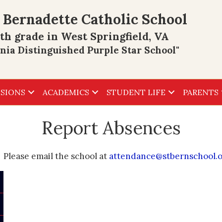
 Bernadette Catholic School
th grade in West Springfield, VA
inia Distinguished Purple Star School"
SIONS
ACADEMICS
STUDENT LIFE
PARENTS
Report Absences
Please email the school at
attendance@stbernschool.