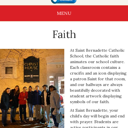
MENU
Faith
At Saint Bernadette Catholic
School, the Catholic faith
animates our school culture.
Each classroom contains a
crucifix and an icon displaying
a patron Saint for that room,
and our hallways are always
beautifully decorated with
student artwork displaying
symbols of our faith.
At Saint Bernadette, your
child’s day will begin and end
with prayer. Students are
active participants in our