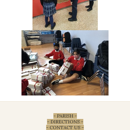
- PARISH -
- DIRECTIONS -
- CONTACT US -