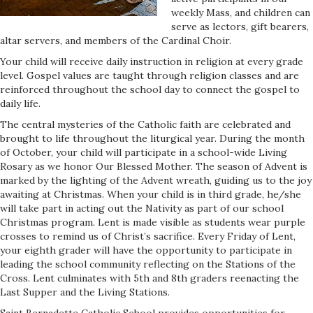
weekly Mass, and children can
serve as lectors, gift bearers,
altar servers, and members of the Cardinal Choir.
Your child will receive daily instruction in religion at every grade
level. Gospel values are taught through religion classes and are
reinforced throughout the school day to connect the gospel to
daily life.
The central mysteries of the Catholic faith are celebrated and
brought to life throughout the liturgical year. During the month
of October, your child will participate in a school-wide Living
Rosary as we honor Our Blessed Mother. The season of Advent is
marked by the lighting of the Advent wreath, guiding us to the joy
awaiting at Christmas. When your child is in third grade, he/she
will take part in acting out the Nativity as part of our school
Christmas program. Lent is made visible as students wear purple
crosses to remind us of Christ’s sacrifice. Every Friday of Lent,
your eighth grader will have the opportunity to participate in
leading the school community reflecting on the Stations of the
Cross. Lent culminates with 5th and 8th graders reenacting the
Last Supper and the Living Stations.