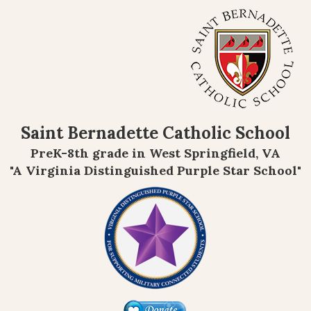
Saint Bernadette Catholic School
PreK-8th grade in West Springfield, VA
"A Virginia Distinguished Purple Star School"