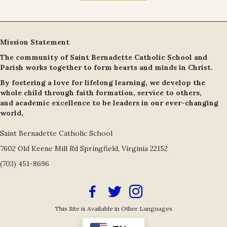
Mission Statement
The community of Saint Bernadette Catholic School and
Parish works together to form hearts and minds in Christ.
By fostering a love for lifelong learning, we develop the
whole child through faith formation, service to others,
and academic excellence to be leaders in our ever-changing
world.
Saint Bernadette Catholic School
7602 Old Keene Mill Rd Springfield, Virginia 22152
(703) 451-8696
Facebook Icon
Twitter/X Icon Link
Instagram Icon Link
This Site is Available in Other Languages