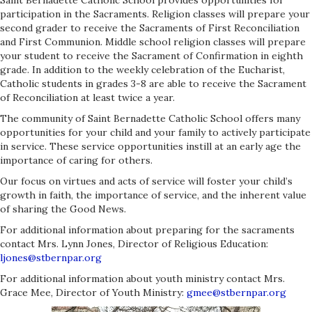
Saint Bernadette Catholic School provides opportunities for
participation in the Sacraments. Religion classes will prepare your
second grader to receive the Sacraments of First Reconciliation
and First Communion. Middle school religion classes will prepare
your student to receive the Sacrament of Confirmation in eighth
grade. In addition to the weekly celebration of the Eucharist,
Catholic students in grades 3-8 are able to receive the Sacrament
of Reconciliation at least twice a year.
The community of Saint Bernadette Catholic School offers many
opportunities for your child and your family to actively participate
in service. These service opportunities instill at an early age the
importance of caring for others.
Our focus on virtues and acts of service will foster your child’s
growth in faith, the importance of service, and the inherent value
of sharing the Good News.
For additional information about preparing for the sacraments
contact Mrs. Lynn Jones, Director of Religious Education:
ljones@stbernpar.org
For additional information about youth ministry contact Mrs.
Grace Mee, Director of Youth Ministry:
gmee@stbernpar.org