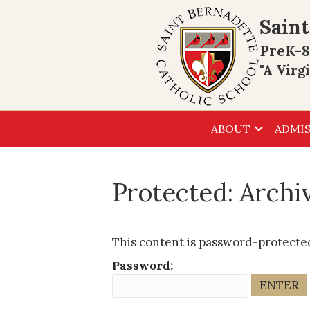
Saint
PreK-8
"A Virg
ABOUT
ADMIS
Protected: Arch
This content is password-protected
Password: