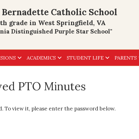
 Bernadette Catholic School
th grade in West Springfield, VA
inia Distinguished Purple Star School"
SIONS
ACADEMICS
STUDENT LIFE
PARENTS
ived PTO Minutes
. To view it, please enter the password below.