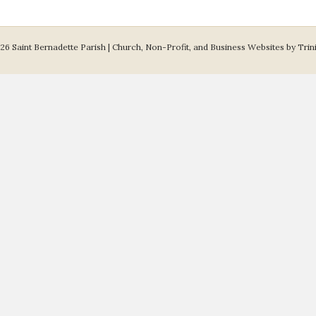
26 Saint Bernadette Parish |
Church, Non-Profit, and Business Websites by Trin