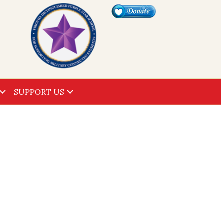
SUPPORT US