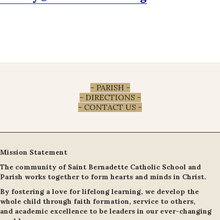
- PARISH -
- DIRECTIONS -
- CONTACT US -
Mission Statement
The community of Saint Bernadette Catholic School and
Parish works together to form hearts and minds in Christ.
By fostering a love for lifelong learning, we develop the
whole child through faith formation, service to others,
and academic excellence to be leaders in our ever-changing