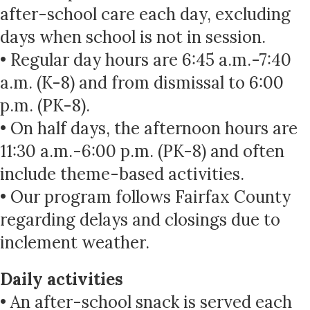
after-school care each day, excluding
days when school is not in session.
• Regular day hours are 6:45 a.m.-7:40
a.m. (K-8) and from dismissal to 6:00
p.m. (PK-8).
• On half days, the afternoon hours are
11:30 a.m.-6:00 p.m. (PK-8) and often
include theme-based activities.
• Our program follows Fairfax County
regarding delays and closings due to
inclement weather.
Daily activities
• An after-school snack is served each