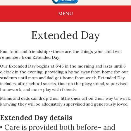
MENU
Extended Day
Fun, food, and friendship--these are the things your child will
remember from Extended Day.
Our Extended Day begins at 6:45 in the morning and lasts until 6
o’clock in the evening, providing a home away from home for our
students until mom and dad get home from work. Extended Day
includes: after school snacks, time on the playground, supervised
homework, and more play with friends.
Moms and dads can drop their little ones off on their way to work,
knowing they will be adequately supervised and generously loved.
Extended Day details
• Care is provided both before- and