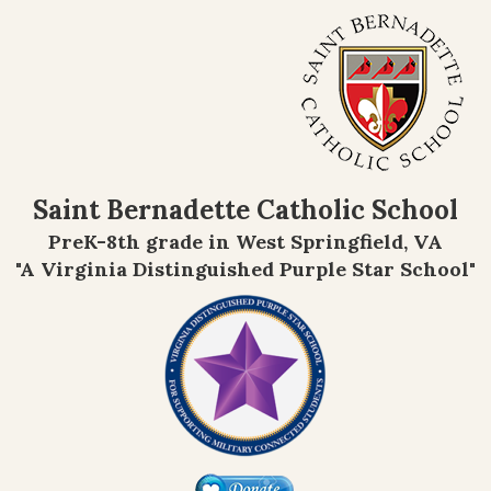
Saint Bernadette Catholic School
PreK-8th grade in West Springfield, VA
"A Virginia Distinguished Purple Star School"