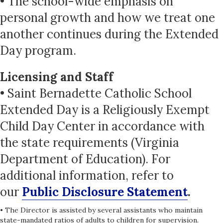
• The school-wide emphasis on
personal growth and how we treat one
another continues during the Extended
Day program.
Licensing and Staff
• Saint Bernadette Catholic School
Extended Day is a Religiously Exempt
Child Day Center in accordance with
the state requirements (Virginia
Department of Education). For
additional information, refer to
our
Public Disclosure Statement
.
• The Director is assisted by several assistants who maintain
state-mandated ratios of adults to children for supervision.