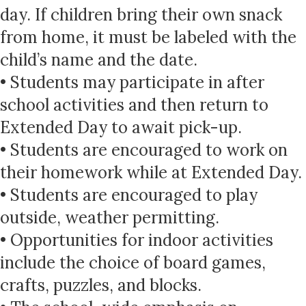
day. If children bring their own snack
from home, it must be labeled with the
child’s name and the date.
• Students may participate in after
school activities and then return to
Extended Day to await pick-up.
• Students are encouraged to work on
their homework while at Extended Day.
• Students are encouraged to play
outside, weather permitting.
• Opportunities for indoor activities
include the choice of board games,
crafts, puzzles, and blocks.