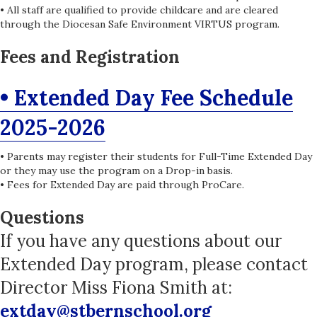
• All staff are qualified to provide childcare and are cleared
through the Diocesan Safe Environment VIRTUS program.
Fees and Registration
• Extended Day Fee Schedule
2025-2026
• Parents may register their students for Full-Time Extended Day
or they may use the program on a Drop-in basis.
• Fees for Extended Day are paid through ProCare.
Questions
If you have any questions about our
Extended Day program, please contact
Director Miss Fiona Smith at:
extday@stbernschool.org