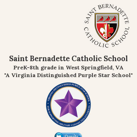
Saint Bernadette Catholic School
PreK-8th grade in West Springfield, VA
"A Virginia Distinguished Purple Star School"