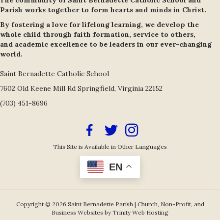
The community of Saint Bernadette Catholic School and
Parish works together to form hearts and minds in Christ.
By fostering a love for lifelong learning, we develop the
whole child through faith formation, service to others,
and academic excellence to be leaders in our ever-changing
world.
Saint Bernadette Catholic School
7602 Old Keene Mill Rd Springfield, Virginia 22152
(703) 451-8696
Facebook Icon
Twitter/X Icon Link
Instagram Icon Link
This Site is Available in Other Languages
EN
Copyright © 2026 Saint Bernadette Parish |
Church, Non-Profit, and
Business Websites by Trinity Web Hosting