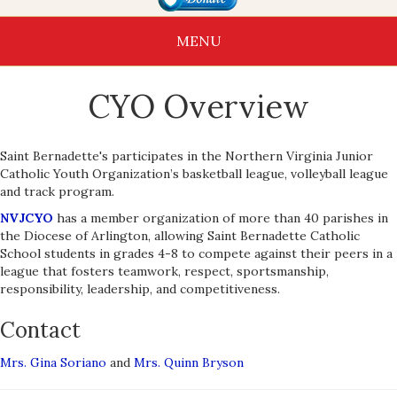
MENU
CYO Overview
Saint Bernadette's participates in the Northern Virginia Junior
Catholic Youth Organization’s basketball league, volleyball league
and track program.
NVJCYO
has a member organization of more than 40 parishes in
the Diocese of Arlington, allowing Saint Bernadette Catholic
School students in grades 4-8 to compete against their peers in a
league that fosters teamwork, respect, sportsmanship,
responsibility, leadership, and competitiveness.
Contact
Mrs. Gina Soriano
and
Mrs. Quinn Bryson