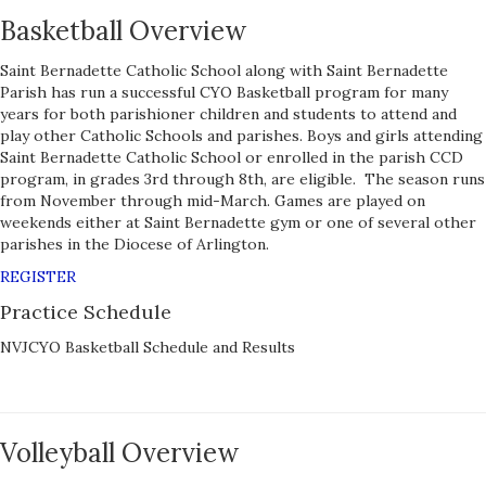
Basketball Overview
Saint Bernadette Catholic School along with Saint Bernadette
Parish has run a successful CYO Basketball program for many
years for both parishioner children and students to attend and
play other Catholic Schools and parishes. Boys and girls attending
Saint Bernadette Catholic School or enrolled in the parish CCD
program, in grades 3rd through 8th, are eligible. The season runs
from November through mid-March. Games are played on
weekends either at Saint Bernadette gym or one of several other
parishes in the Diocese of Arlington.
REGISTER
Practice Schedule
NVJCYO Basketball Schedule and Results
Volleyball Overview