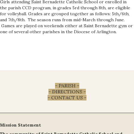
Girls attending Saint Bernadette Catholic School or enrolled in
the parish CCD program, in grades 5rd through 8th, are eligible
for volleyball. Grades are grouped together as follows: 5th/6th,
and 7th/8th. The season runs from mid-March through June.
Games are played on weekends either at Saint Bernadette gym or
one of several other parishes in the Diocese of Arlington.
- PARISH -
- DIRECTIONS -
- CONTACT US -
Mission Statement